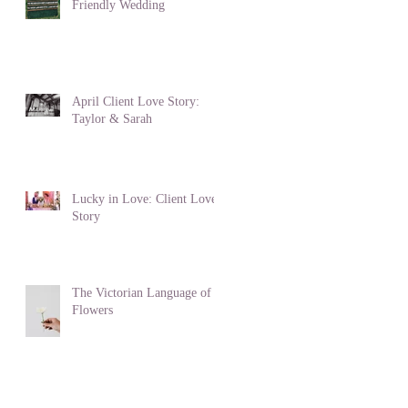
Friendly Wedding
April Client Love Story:
Taylor & Sarah
Lucky in Love: Client Love
Story
The Victorian Language of
Flowers