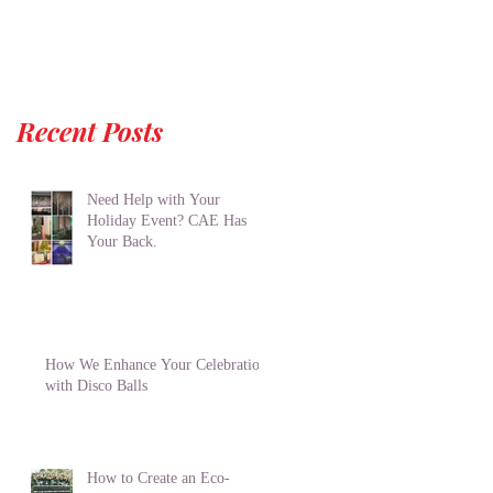
Recent Posts
Need Help with Your
Holiday Event? CAE Has
Your Back.
How We Enhance Your Celebration
with Disco Balls
How to Create an Eco-