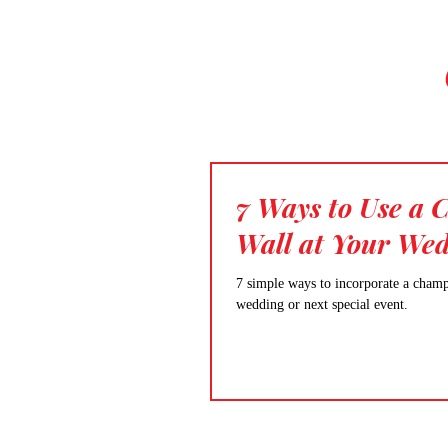
7 Ways to Use a
Wall at Your We
7 simple ways to incorporate a cham
wedding or next special event.