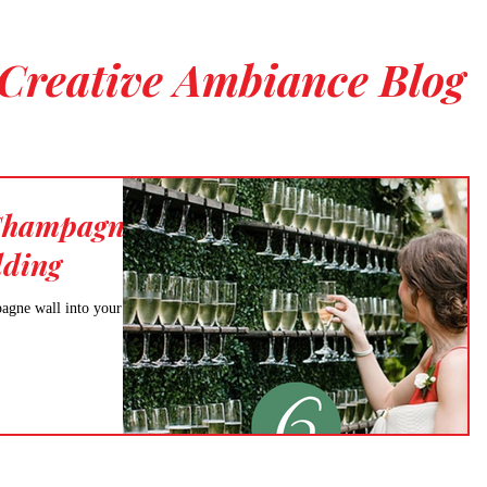
Creative Ambiance Blog
 Champagne
dding
pagne wall into your