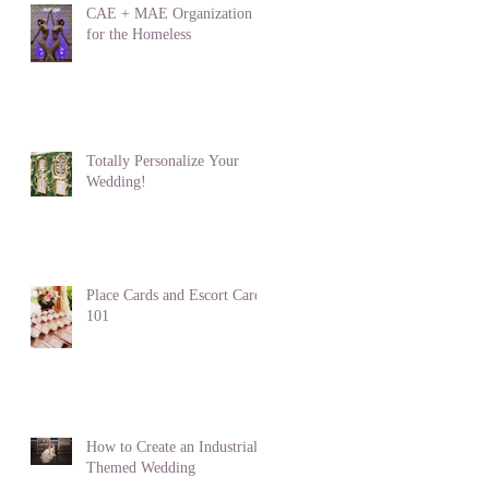
CAE + MAE Organization
for the Homeless
Totally Personalize Your
Wedding!
Place Cards and Escort Cards
101
How to Create an Industrial
Themed Wedding