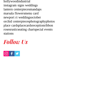
hollywood
industrial
instagram signs weddings
lantern centerpieces
mandaps
marsala flowers
menu card
newport ri weddings
october
orchid centerpieces
photography
photos
place cards
placecards
reception
ribbon
roses
rustic
seating chart
special events
stations
Follow Us