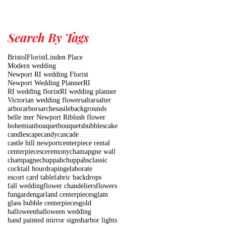
Search By Tags
Bristol
Florist
Linden Place
Modern wedding
Newport RI wedding Florist
Newport Wedding Planner
RI
RI wedding florist
RI wedding planner
Victorian wedding flowers
altars
alter
arbor
arbors
arches
asile
backgrounds
belle mer Newport Ri
blush flower
bohemian
bouquet
bouquets
bubbles
cake
candlescape
candy
cascade
castle hill newport
centerpiece rental
centerpieces
ceremony
chamapgne wall
champagne
chuppah
chuppahs
classic
cocktail hour
draping
elaborate
escort card table
fabric backdrops
fall wedding
flower chandeliers
flowers
fun
garden
garland centerpieces
glam
glass bubble centerpieces
gold
halloween
halloween wedding
hand painted mirror signs
harbor lights