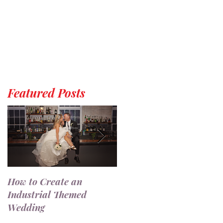
Featured Posts
How to Create an
7 Ways to Use a
Industrial Themed
Champagne Wall at You
Wedding
Wedding