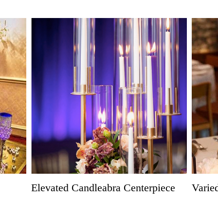
Elevated Candleabra Centerpiece
Varie