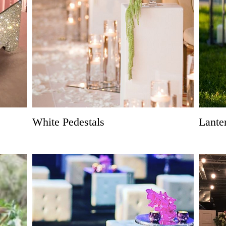
White Pedestals
Lante