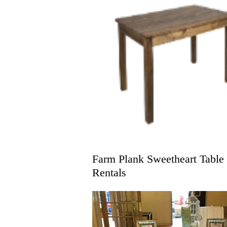
Farm Plank Sweetheart Table
Rentals