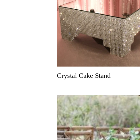
Crystal Cake Stand