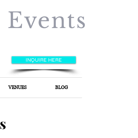
e Events
INQUIRE HERE
VENUES
BLOG
s