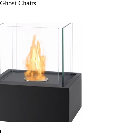
 Ghost Chairs
n