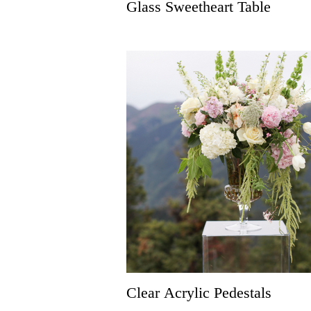
Glass Sweetheart Table
Clear Acrylic Pedestals