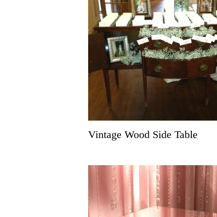
Vintage Wood Side Table