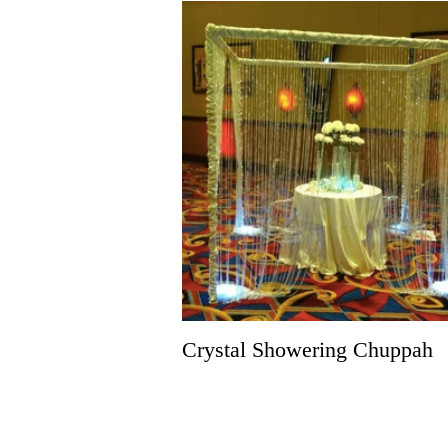
Crystal Showering Chuppah