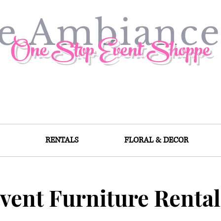
ve Ambianc
One Stop Event Shoppe
RENTALS
FLORAL & DECOR
vent Furniture Rental