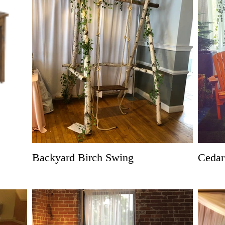
Backyard Birch Swing
Cedar