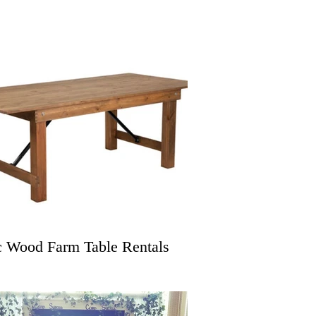
c Wood Farm Table Rentals