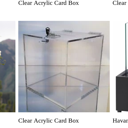
Clear Acrylic Card Box
Clear
Clear Acrylic Card Box
Hava