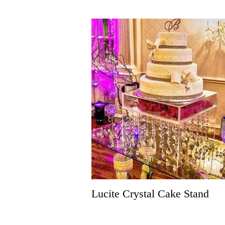
Lucite Crystal Cake Stand