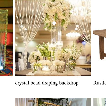
crystal bead draping backdrop
Rusti