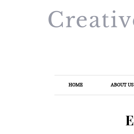
Creati
HOME
ABOUT US
E