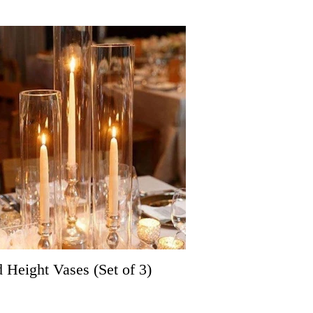
d Height Vases (Set of 3)