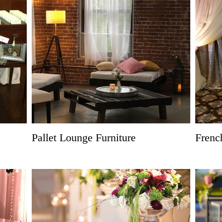
Pallet Lounge Furniture
Frenc