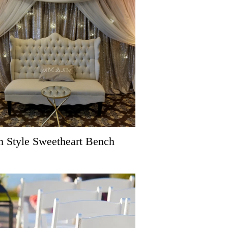
h Style Sweetheart Bench