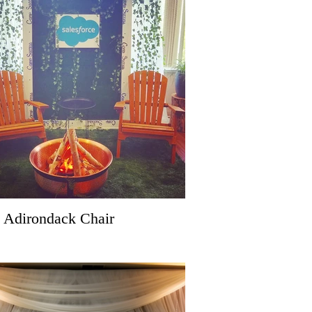
 Adirondack Chair