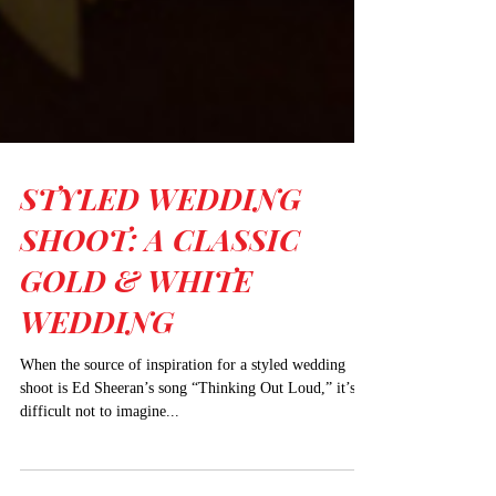
STYLED WEDDING
SHOOT: A CLASSIC
GOLD & WHITE
WEDDING
When the source of inspiration for a styled wedding
shoot is Ed Sheeran’s song “Thinking Out Loud,” it’s
difficult not to imagine...