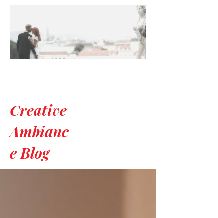
Creative
Ambianc
e Blog