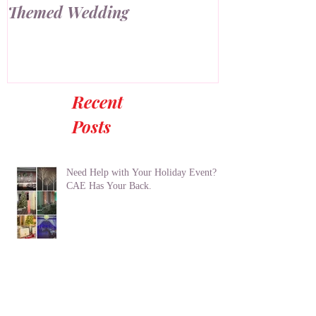
How to Create an Industrial
7 Ways to Us
Themed Wedding
Wall at Your
Recent
Posts
Need Help with Your Holiday Event?
CAE Has Your Back.