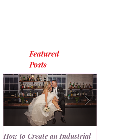
Featured
Posts