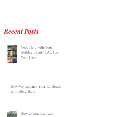
Recent Posts
Need Help with Your
Holiday Event? CAE Has
Your Back.
How We Enhance Your Celebration
with Disco Balls
How to Create an Eco-