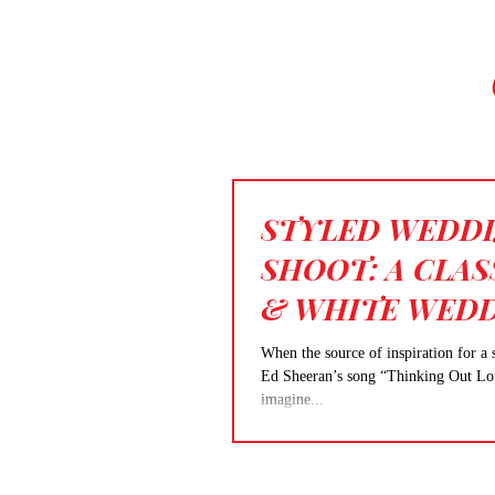
STYLED WEDD
SHOOT: A CLAS
& WHITE WED
When the source of inspiration for a 
Ed Sheeran’s song “Thinking Out Loud,
imagine...