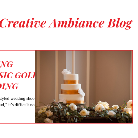
Creative Ambiance Blog
ING
SIC GOLD
DING
styled wedding shoot is
” it’s difficult not to