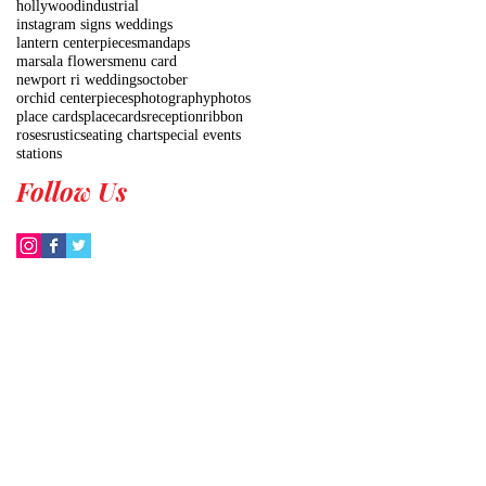
hollywood
industrial
instagram signs weddings
lantern centerpieces
mandaps
marsala flowers
menu card
newport ri weddings
october
orchid centerpieces
photography
photos
place cards
placecards
reception
ribbon
roses
rustic
seating chart
special events
stations
Follow Us