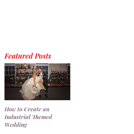
Featured Posts
How to Create an
7 Ways to Use a
Industrial Themed
Champagne Wall at You
Wedding
Wedding