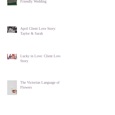
Friendly Wedding
April Client Love Story:
Taylor & Sarah
Lucky in Love: Client Love
Story
The Victorian Language of
Flowers