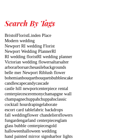
Search By Tags
Bristol
Florist
Linden Place
Modern wedding
Newport RI wedding Florist
Newport Wedding Planner
RI
RI wedding florist
RI wedding planner
Victorian wedding flowers
altars
alter
arbor
arbors
arches
asile
backgrounds
belle mer Newport Ri
blush flower
bohemian
bouquet
bouquets
bubbles
cake
candlescape
candy
cascade
castle hill newport
centerpiece rental
centerpieces
ceremony
chamapgne wall
champagne
chuppah
chuppahs
classic
cocktail hour
draping
elaborate
escort card table
fabric backdrops
fall wedding
flower chandeliers
flowers
fun
garden
garland centerpieces
glam
glass bubble centerpieces
gold
halloween
halloween wedding
hand painted mirror signs
harbor lights