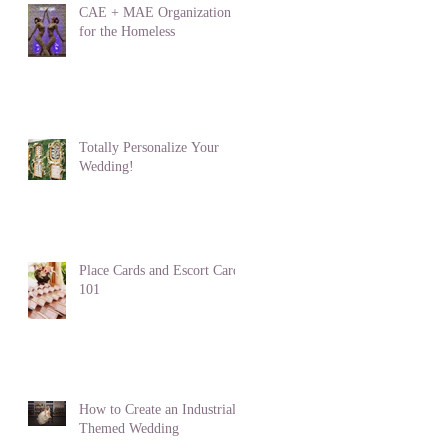
CAE + MAE Organization
for the Homeless
Totally Personalize Your
Wedding!
Place Cards and Escort Cards
101
How to Create an Industrial
Themed Wedding