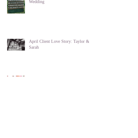
How to Create an Eco-Friendly
Wedding
April Client Love Story: Taylor &
Sarah
Lucky in Love: Client Love Story
The Victorian Language of Flowers