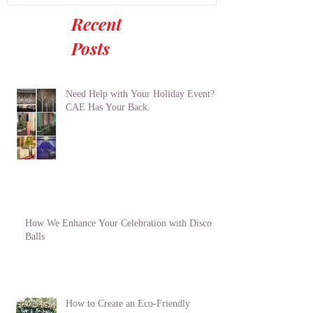
Recent
Posts
Need Help with Your Holiday Event?
CAE Has Your Back.
How We Enhance Your Celebration with Disco
Balls