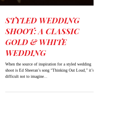
STYLED WEDDING
SHOOT: A CLASSIC
GOLD & WHITE
WEDDING
When the source of inspiration for a styled wedding
shoot is Ed Sheeran’s song “Thinking Out Loud,” it’s
difficult not to imagine...