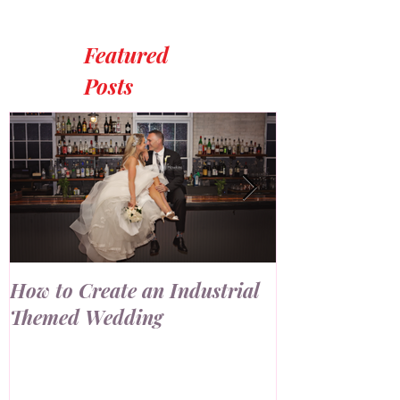
Featured
Posts
How to Create an Industrial
7 Ways to Us
Themed Wedding
Wall at Your