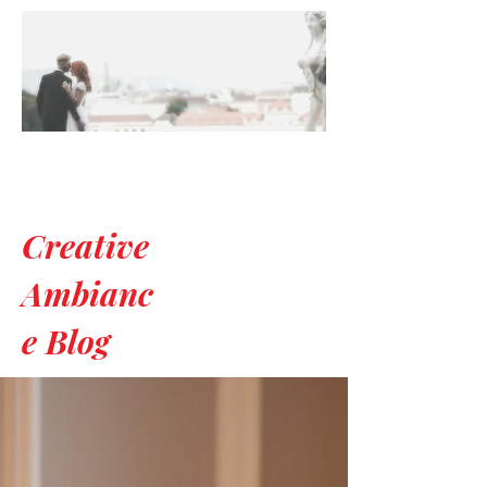
Creative
Ambianc
e Blog