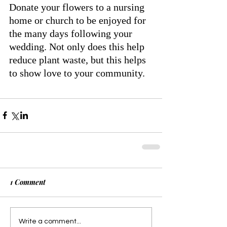
Donate your flowers to a nursing 
home or church to be enjoyed for 
the many days following your 
wedding. Not only does this help 
reduce plant waste, but this helps 
to show love to your community.  
1 Comment
Write a comment...