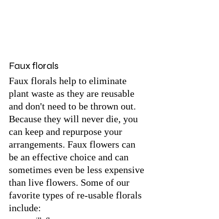
Faux florals
Faux florals help to eliminate 
plant waste as they are reusable 
and don't need to be thrown out. 
Because they will never die, you 
can keep and repurpose your 
arrangements. Faux flowers can 
be an effective choice and can 
sometimes even be less expensive 
than live flowers. Some of our 
favorite types of re-usable florals 
include: