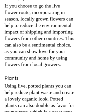
If you choose to go the live 
flower route, incorporating in-
season, locally grown flowers can 
help to reduce the environmental 
impact of shipping and importing 
flowers from other countries. This 
can also be a sentimental choice, 
as you can show love for your 
community and home by using 
flowers from local growers.
Plants
Using live, potted plants you can 
help reduce plant waste and create 
a lovely organic look. Potted 
plants can also double as favor for 
your guests, which is a great way 