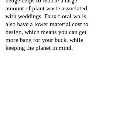
hedge helps to reduce a large 
amount of plant waste associated 
with weddings. Faux floral walls 
also have a lower material cost to 
design, which means you can get 
more bang for your buck, while 
keeping the planet in mind.