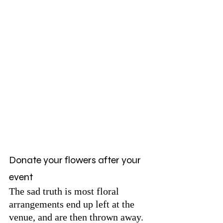
Donate your flowers after your 
event 
The sad truth is most floral 
arrangements end up left at the 
venue, and are then thrown away. 