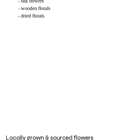
	- silk flowers
	- wooden florals
	- dried florals 
Locally grown & sourced flowers