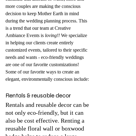
more couples are making the conscious 
decision to keep Mother Earth in mind 
during the wedding planning process. This 
is a trend that our team at Creative 
Ambiance Events is 
loving!! 
We specialize 
in helping our clients create entirely 
customized events, tailored to their specific 
needs and wants - eco-friendly weddings 
are one of our favorite customizations! 
Some of our favorite ways to create an 
elegant, environmentally conscious include:
Rentals & reusable decor
Rentals and reusable decor can be 
not only eco-friendly, but it can 
also be cost effective. Renting a 
reusable floral wall or boxwood 