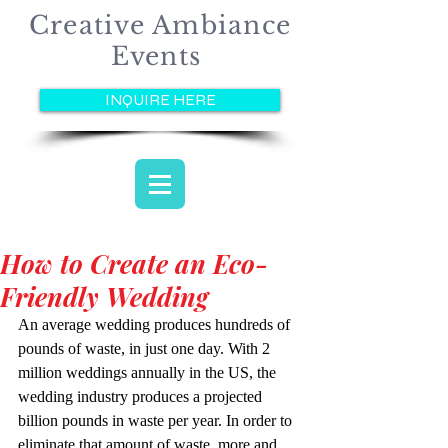
Creative Ambiance
Events
INQUIRE HERE
How to Create an Eco-
Friendly Wedding
An average wedding produces hundreds of 
pounds of waste, in just one day. With 2 
million weddings annually in the US, the 
wedding industry produces a projected 
billion pounds in waste per year. In order to 
eliminate that amount of waste, more and 