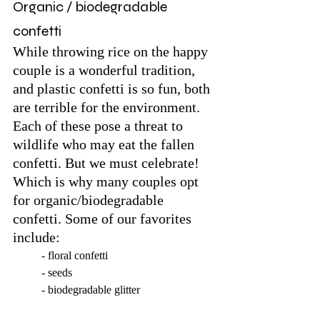
Organic / biodegradable 
confetti
While throwing rice on the happy 
couple is a wonderful tradition, 
and plastic confetti is so fun, both 
are terrible for the environment. 
Each of these pose a threat to 
wildlife who may eat the fallen 
confetti. But we must celebrate! 
Which is why many couples opt 
for organic/biodegradable 
confetti. Some of our favorites 
include:
	- floral confetti
	- seeds
	- biodegradable glitter