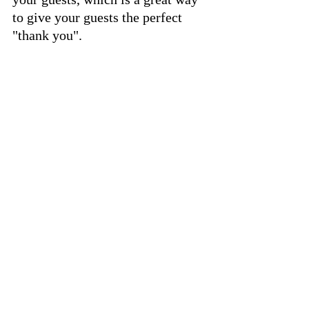
to give your guests the perfect 
"thank you".