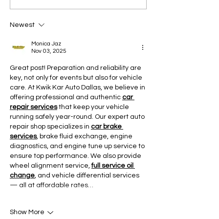
Newest
Monica Jaz
Nov 03, 2025
Great post! Preparation and reliability are 
key, not only for events but also for vehicle 
care. At Kwik Kar Auto Dallas, we believe in 
offering professional and authentic 
car 
repair services
 that keep your vehicle 
running safely year-round. Our expert auto 
repair shop specializes in 
car brake 
services
, brake fluid exchange, engine 
diagnostics, and engine tune up service to 
ensure top performance. We also provide 
wheel alignment service, 
full service oil 
change
, and vehicle differential services 
— all at affordable rates…
Show More