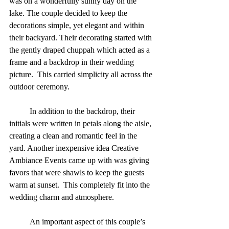
was on a wonderfully sunny day on the 
lake. The couple decided to keep the 
decorations simple, yet elegant and within 
their backyard. Their decorating started with 
the gently draped chuppah which acted as a 
frame and a backdrop in their wedding 
picture.  This carried simplicity all across the 
outdoor ceremony. 
          In addition to the backdrop, their 
initials were written in petals along the aisle, 
creating a clean and romantic feel in the 
yard. Another inexpensive idea Creative 
Ambiance Events came up with was giving 
favors that were shawls to keep the guests 
warm at sunset.  This completely fit into the 
wedding charm and atmosphere. 
          An important aspect of this couple’s 