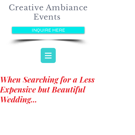
Creative Ambiance
Events
INQUIRE HERE
When Searching for a Less
Expensive but Beautiful
Wedding...