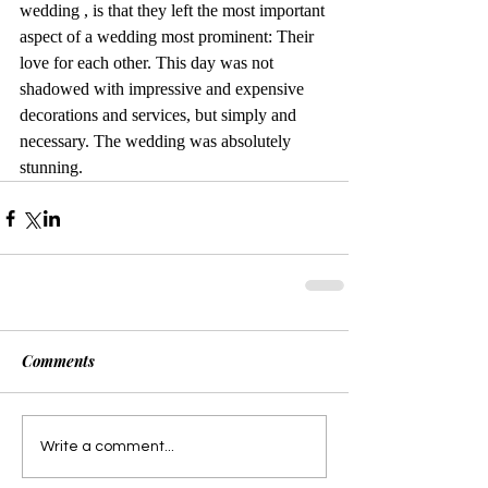
wedding , is that they left the most important 
aspect of a wedding most prominent: Their 
love for each other. This day was not 
shadowed with impressive and expensive 
decorations and services, but simply and 
necessary. The wedding was absolutely 
stunning. 
Comments
Write a comment...