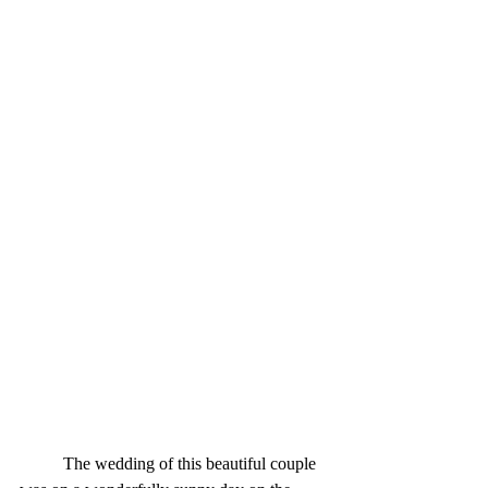
          The wedding of this beautiful couple 