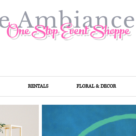
ve Ambianc
One Stop Event Shoppe
RENTALS
FLORAL & DECOR