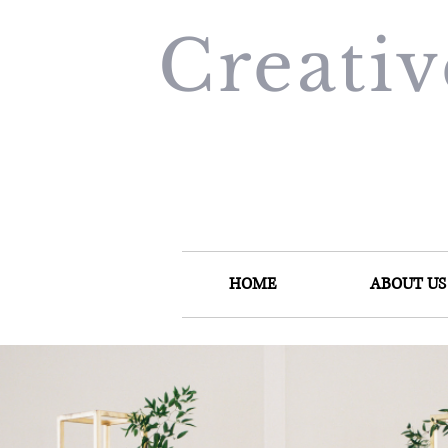
Creati
HOME
ABOUT US