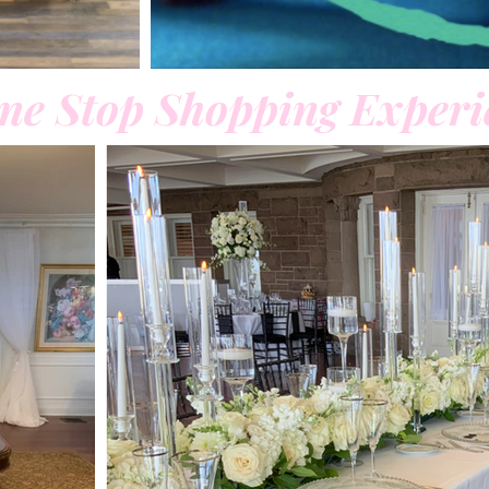
ne Stop Shopping Experi