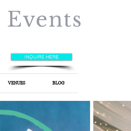
e Events
INQUIRE HERE
VENUES
BLOG