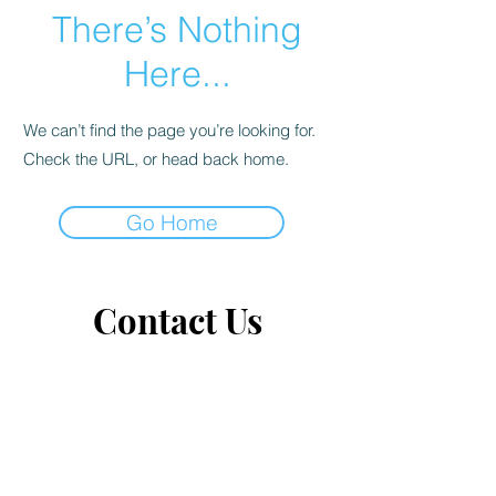
There’s Nothing
Here...
We can’t find the page you’re looking for.
Check the URL, or head back home.
Go Home
Contact Us
Tears of Joy
Up close & personal