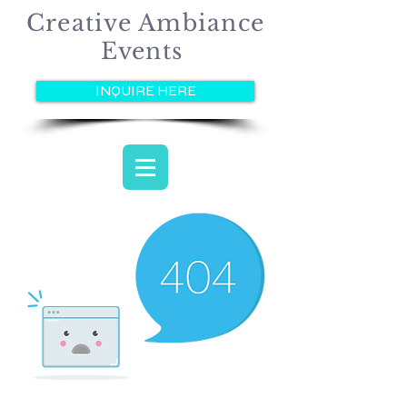
Creative Ambiance
Events
INQUIRE HERE